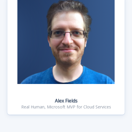
Alex Fields
Real Human, Microsoft MVP for Cloud Services