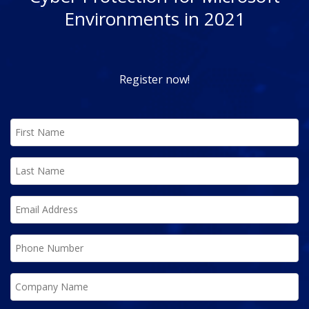
Environments in 2021
Register now!