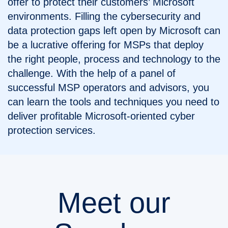
offer to protect their customers’ Microsoft
environments. Filling the cybersecurity and
data protection gaps left open by Microsoft can
be a lucrative offering for MSPs that deploy
the right people, process and technology to the
challenge. With the help of a panel of
successful MSP operators and advisors, you
can learn the tools and techniques you need to
deliver profitable Microsoft-oriented cyber
protection services.
Meet our