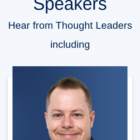
Speakers
Hear from Thought Leaders
including