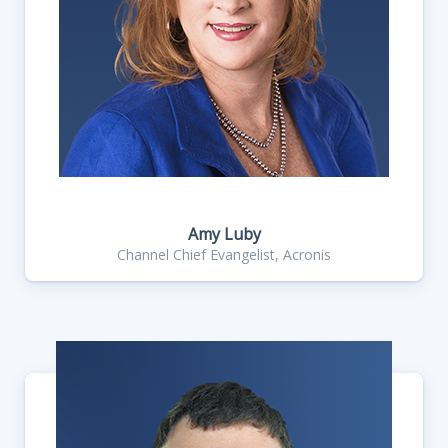
Amy Luby
Channel Chief Evangelist, Acronis