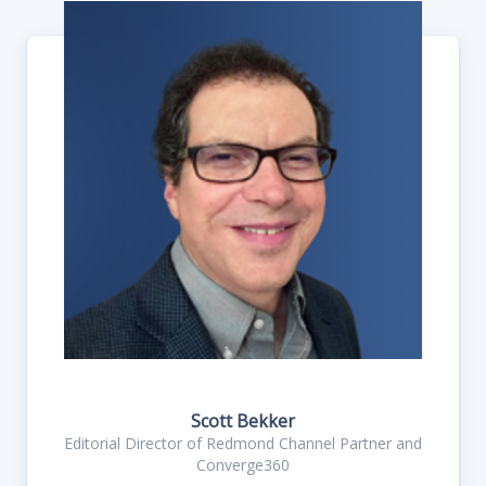
Scott Bekker
Editorial Director of Redmond Channel Partner and
Converge360