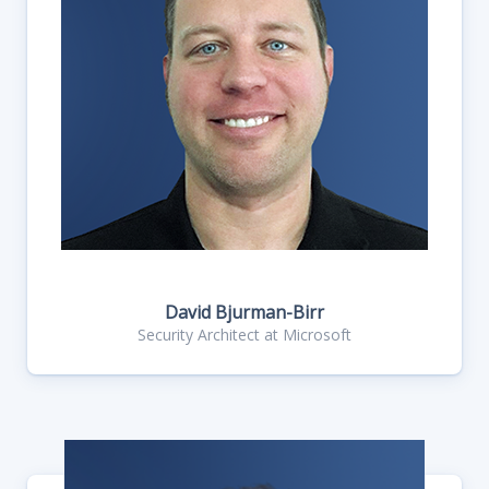
David Bjurman-Birr
Security Architect at Microsoft