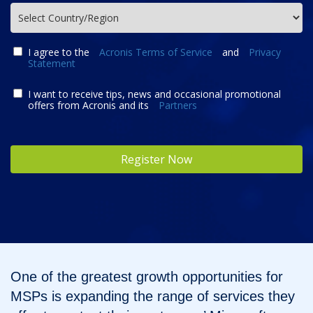
I agree to the
Acronis Terms of Service
and
Privacy
Statement
I want to receive tips, news and occasional promotional
offers from Acronis and its
Partners
Register Now
One of the greatest growth opportunities for
MSPs is expanding the range of services they