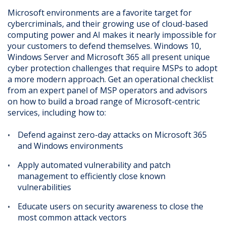
Microsoft environments are a favorite target for
cybercriminals, and their growing use of cloud-based
computing power and AI makes it nearly impossible for
your customers to defend themselves. Windows 10,
Windows Server and Microsoft 365 all present unique
cyber protection challenges that require MSPs to adopt
a more modern approach. Get an operational checklist
from an expert panel of MSP operators and advisors
on how to build a broad range of Microsoft-centric
services, including how to:
Defend against zero-day attacks on Microsoft 365
and Windows environments
Apply automated vulnerability and patch
management to efficiently close known
vulnerabilities
Educate users on security awareness to close the
most common attack vectors