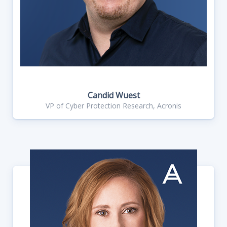
Candid Wuest
VP of Cyber Protection Research, Acronis