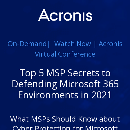
On-Demand| Watch Now | Acronis
Virtual Conference
Top 5 MSP Secrets to
Defending Microsoft 365
Environments in 2021
What MSPs Should Know about
Cyber Protection for Microsoft