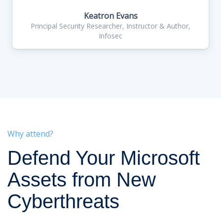
Keatron Evans
Principal Security Researcher, Instructor & Author,
Infosec
Why attend?
Defend Your Microsoft
Assets from New
Cyberthreats